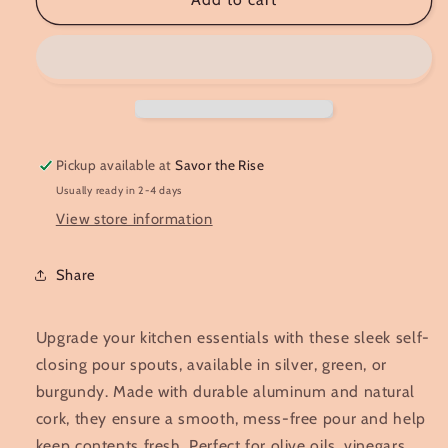
Spout
Spout
Pickup available at
Savor the Rise
Usually ready in 2-4 days
View store information
Share
Upgrade your kitchen essentials with these sleek self-
closing pour spouts, available in silver, green, or
burgundy. Made with durable aluminum and natural
cork, they ensure a smooth, mess-free pour and help
keep contents fresh. Perfect for olive oils, vinegars,