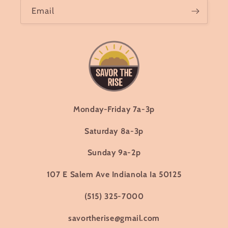
Email
Monday-Friday 7a-3p
Saturday 8a-3p
Sunday 9a-2p
107 E Salem Ave Indianola Ia 50125
(515) 325-7000
savortherise@gmail.com