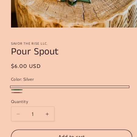
Open
media
1
in
SAVOR THE RISE LLC.
Pour Spout
modal
Regular
$6.00 USD
price
Color:
Silver
Silver
Green
Burgundy
Quantity
Decrease
Increase
quantity
quantity
for
for
Pour
Pour
Add to cart