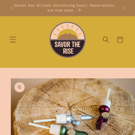
Skip to
Dinner Has Arrived. Introducing Savor. Reservations
Cinnamon
content
are now open.
cinnam
Cart
Skip to
product
information