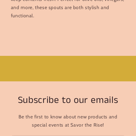
and more, these spouts are both stylish and
functional.
Subscribe to our emails
Be the first to know about new products and
special events at Savor the Rise!