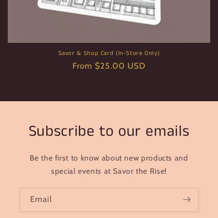
Savor & Shop Card (In-Store Only)
Regular
From $25.00 USD
price
Subscribe to our emails
Be the first to know about new products and
special events at Savor the Rise!
Email