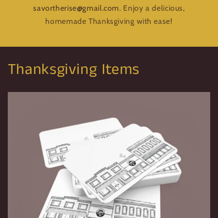
savortherise@gmail.com
. Enjoy a delicious,
homemade Thanksgiving with ease!
Thanksgiving Items