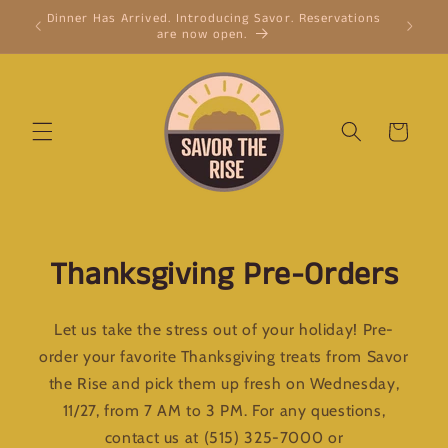
Skip to
Dinner Has Arrived. Introducing Savor. Reservations
Cinnamon
content
are now open.
cinnam
Cart
Thanksgiving Pre-Orders
Let us take the stress out of your holiday! Pre-
order your favorite Thanksgiving treats from Savor
the Rise and pick them up fresh on Wednesday,
11/27, from 7 AM to 3 PM. For any questions,
contact us at (515) 325-7000 or