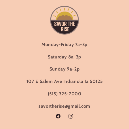
Monday-Friday 7a-3p
Saturday 8a-3p
Sunday 9a-2p
107 E Salem Ave Indianola Ia 50125
(515) 325-7000
savortherise@gmail.com
Facebook
Instagram